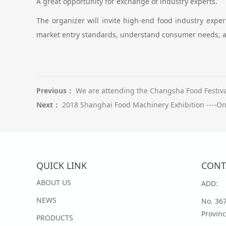
A great opportunity for exchange of industry experts.
The organizer will invite high-end food industry expe
market entry standards, understand consumer needs, a
Previous：
We are attending the Changsha Food Festival
Next：
2018 Shanghai Food Machinery Exhibition ----On
QUICK LINK
CONT
ABOUT US
ADD:
NEWS
No. 36
Provinc
PRODUCTS