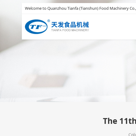
Welcome to Quanzhou Tianfa (Tianshun) Food Machinery Co.,
The 11th
Co