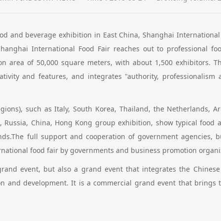
ood and beverage exhibition in East China, Shanghai International F
anghai International Food Fair reaches out to professional f
ion area of 50,000 square meters, with about 1,500 exhibitors. Th
ativity and features, and integrates "authority, professionalism
egions), such as Italy, South Korea, Thailand, the Netherlands, Arg
, Russia, China, Hong Kong group exhibition, show typical food a
trends.The full support and cooperation of government agencies, 
ernational food fair by governments and business promotion organiza
 grand event, but also a grand event that integrates the Chinese
n and development. It is a commercial grand event that brings to