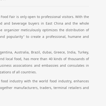
ood Fair is only open to professional visitors. With the
ood and beverage buyers in East China and the whole
e organizer meticulously optimizes the distribution of
 and popularity" to create a professional, humane and
entina, Australia, Brazil, dubai, Greece, India, Turkey,
nd local food, has more than 40 kinds of thousands of
business associations and embassies and consulates in
tions of all countries.
 food industry with the world food industry, enhances
gether manufacturers, traders, terminal retailers and