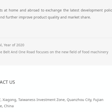
rts at home and abroad to exchange the latest development polici
nd further improve product quality and market share.
, Year of 2020
e Belt And One Road focuses on the new field of food machinery
ACT US
7, Xiagong, Taiwaness Investment Zone, Quanzhou City, Fujian
e, China