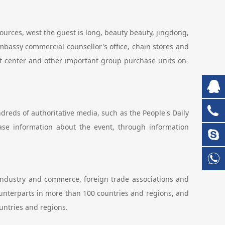
sources, west the guest is long, beauty beauty, jingdong,
bassy commercial counsellor's office, chain stores and
est center and other important group purchase units on-
ndreds of authoritative media, such as the People's Daily
lease information about the event, through information
industry and commerce, foreign trade associations and
unterparts in more than 100 countries and regions, and
untries and regions.