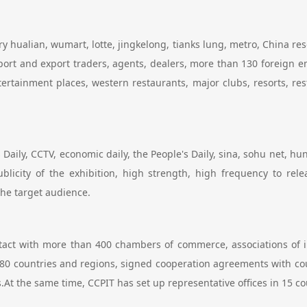
ry hualian, wumart, lotte, jingkelong, tianks lung, metro, China re
rt and export traders, agents, dealers, more than 130 foreign em
entertainment places, western restaurants, major clubs, resorts, r
Daily, CCTV, economic daily, the People's Daily, sina, sohu net, hu
ublicity of the exhibition, high strength, high frequency to re
 the target audience.
ntact with more than 400 chambers of commerce, associations of 
80 countries and regions, signed cooperation agreements with co
At the same time, CCPIT has set up representative offices in 15 co