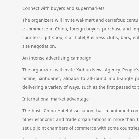
Connect with buyers and supermarkets
The organizers will invite wal-mart and carrefour, centu
e-commerce in China, foreign buyers purchase and impo
counters, gift shop, star hotel,Business clubs, bars, 
site negotiation.
An intense advertising campaign
The organizers will invite Xinhua News Agency, People's 
online, xinhuanet, alibaba to all-round multi-angle p
delivering a variety of ways, such as the first passed to
International market advantage
The host, China Hotel Association, has maintained co
other economic and trade organizations in more than 1
set up joint chambers of commerce with some countries.