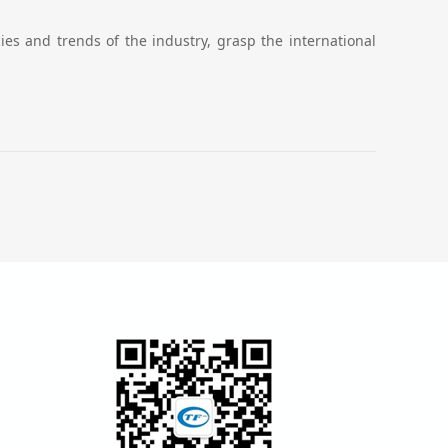
es and trends of the industry, grasp the international