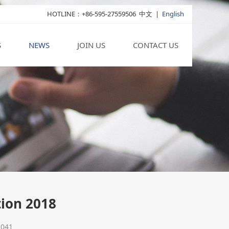
HOTLINE：+86-595-27559506
中文
|
English
S
NEWS
JOIN US
CONTACT US
tion 2018
2041