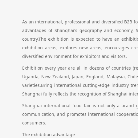
As an international, professional and diversified B2B f
advantages of Shanghai's geography and economy, Sh
country.The exhibition is expected to have an exhibit
exhibition areas, explores new areas, encourages cre
diversified environment for exhibitors and visitors.
Exhibition every year are all in dozens of countries (r
Uganda, New Zealand, Japan, England, Malaysia, Chile
varieties,Bring international cutting-edge industry 
Shanghai fully reflects the recognition of Shanghai int
Shanghai international food fair is not only a brand
communication, and promotes international cooperatio
consumers.
The exhibition advantage