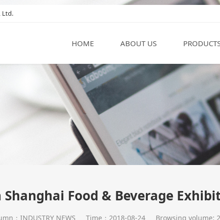
 Ltd.
HOME
ABOUT US
PRODUCT
 Shanghai Food & Beverage Exhibi
lumn：INDUSTRY NEWS
Time：2018-08-24
Browsing volume: 