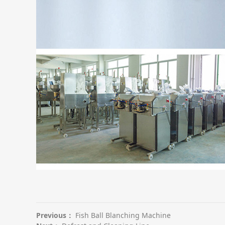
Previous：
Fish Ball Blanching Machine