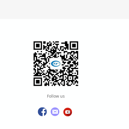
Follow us