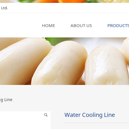
 Ltd.
HOME
ABOUT US
PRODUCT
ne
ng Line
Water Cooling Line