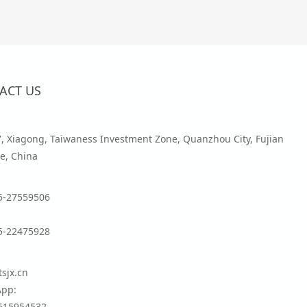
ACT US
7, Xiagong, Taiwaness Investment Zone, Quanzhou City, Fujian
e, China
5-27559506
5-22475928
sjx.cn
pp:
615954532