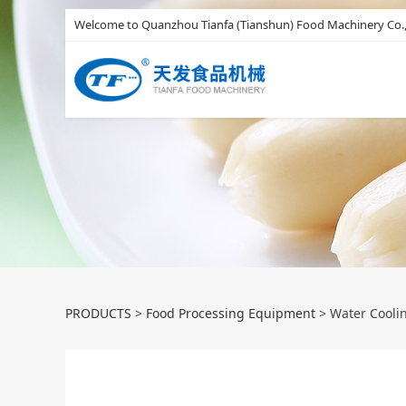
Welcome to Quanzhou Tianfa (Tianshun) Food Machinery Co.,
Water Cooling Li
PRODUCTS
>
Food Processing Equipment
>
Water Cooli