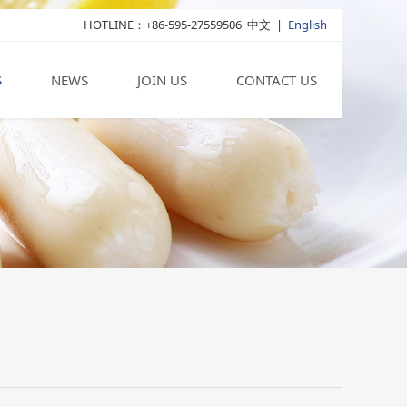
HOTLINE：+86-595-27559506
中文
|
English
S
NEWS
JOIN US
CONTACT US