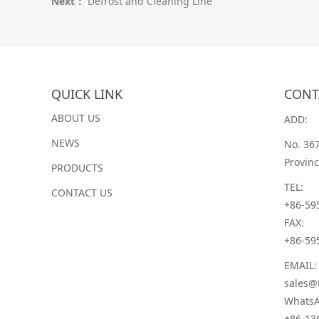
Next：
Defrost and Cleaning Line
QUICK LINK
CONT
ABOUT US
ADD:
NEWS
No. 36
Provinc
PRODUCTS
TEL:
CONTACT US
+86-59
FAX:
+86-59
EMAIL:
sales@t
WhatsA
+86-13