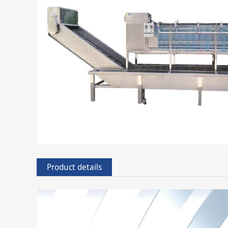
Product details